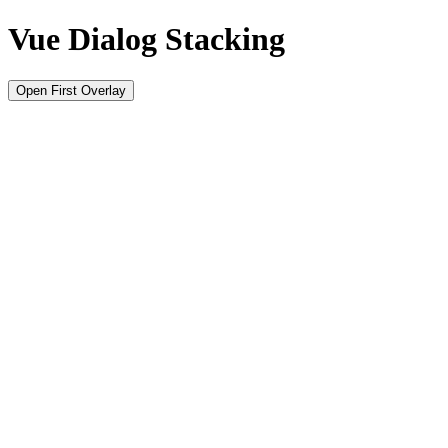
Vue Dialog Stacking
Open First Overlay